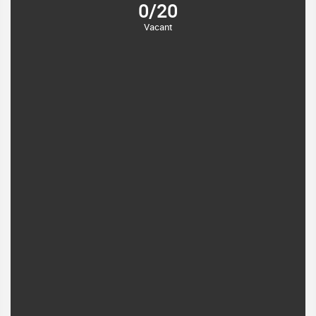
0/20
Vacant