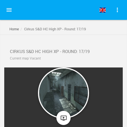
Home
Cirkus S&D HC High XP - Round: 17/19
CIRKUS S&D HC HIGH XP - ROUND: 17/19
Current map Vacant