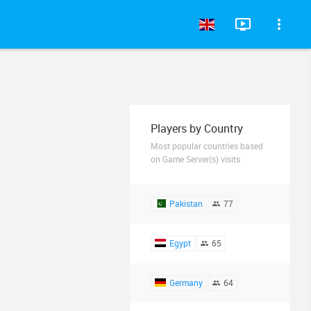
Players by Country
Most popular countries based
on Game Server(s) visits
Pakistan
77
Egypt
65
Germany
64