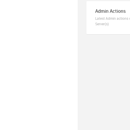
Admin Actions
Latest Admin actions 
Server(s)