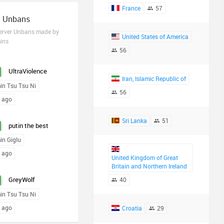
France
57
t Unbans
Server Unbans made by
United States of America
ins
56
UltraViolence
Iran, Islamic Republic of
in Tsu Tsu Ni
56
s ago
Sri Lanka
51
putin the best
in Giglu
s ago
United Kingdom of Great
Britain and Northern Ireland
GreyWolf
40
in Tsu Tsu Ni
s ago
Croatia
29