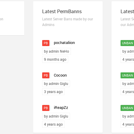
Latest PermBanns
Lates
on
Latest Server Bans made by our
Latest 
Admins
our Adm
pochataliion
PB
UNBAN
by admin NeHo
by adm
9 months ago
4 year
Cocoon
PB
UNBAN
by admin Giglu
by adm
3 years ago
4 year
iReapZz
PB
UNBAN
by admin Giglu
by adm
4 years ago
4 year