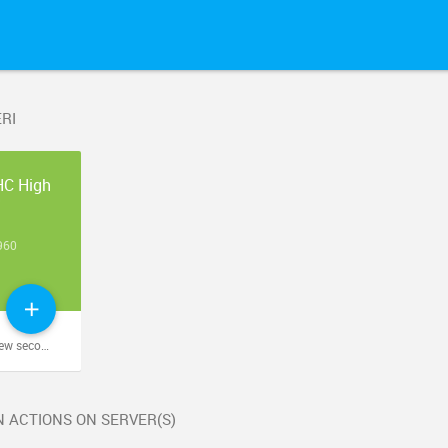
RI
HC High
9
960
econds ago
 ACTIONS ON SERVER(S)