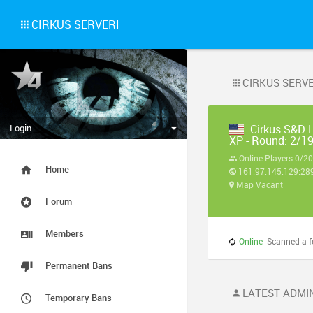
CIRKUS SERVERI
CIRKUS SERVE
Login
Cirkus S&D 
XP - Round: 2/1
Online Players 0/20
Home
161.97.145.129:28
Map Vacant
Forum
Members
Online
- Scanned a few s
Permanent Bans
LATEST ADMIN
Temporary Bans